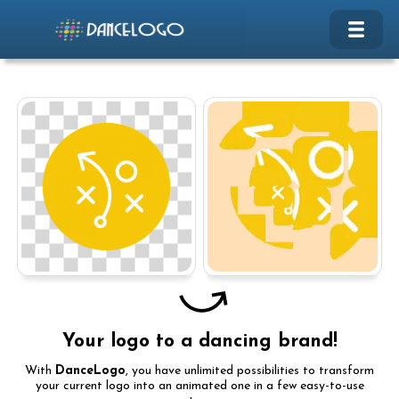
Your logo to a dancing brand!
With
DanceLogo
, you have unlimited possibilities to transform
your current logo into an animated one in a few easy-to-use