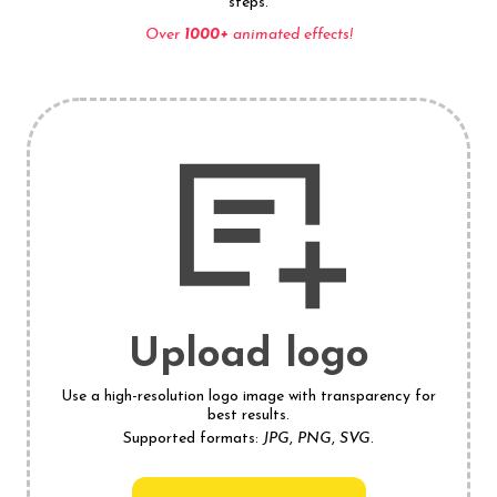
steps.
Over
1000+
animated effects!
Upload logo
Use a high-resolution logo image with transparency for
best results.
Supported formats:
JPG
,
PNG
,
SVG
.