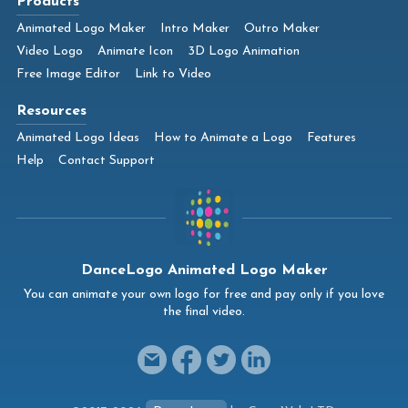
Products
Animated Logo Maker
Intro Maker
Outro Maker
Video Logo
Animate Icon
3D Logo Animation
Free Image Editor
Link to Video
Resources
Animated Logo Ideas
How to Animate a Logo
Features
Help
Contact Support
DanceLogo Animated Logo Maker
You can animate your own logo for free and pay only if you love
the final video.