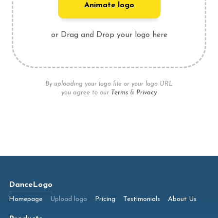
Animate logo
or Drag and Drop your logo here
By uploading your logo file or your logo URL
you agree to our
Terms
&
Privacy
DanceLogo
Homepage
Upload logo
Pricing
Testimonials
About Us