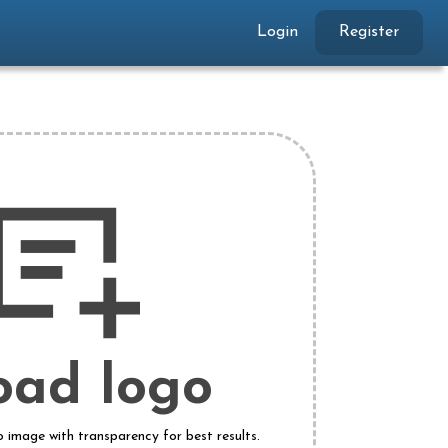
Login
Register
oad logo
o image with transparency for best results.