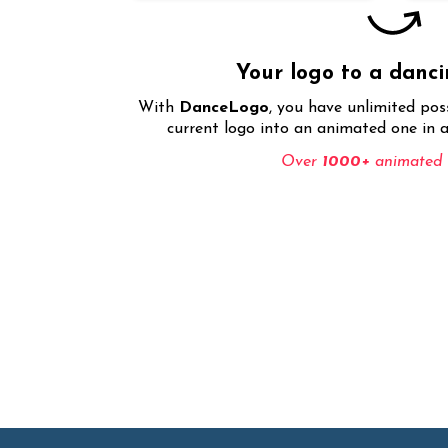
Your logo to a danc
With
DanceLogo
, you have unlimited pos
current logo into an animated one in a
Over
1000+
animated e