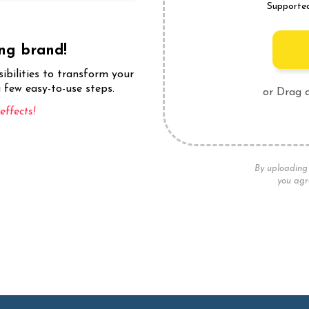
Supporte
ing brand!
sibilities to transform your
 few easy-to-use steps.
or Drag 
ffects!
By uploading 
you agr