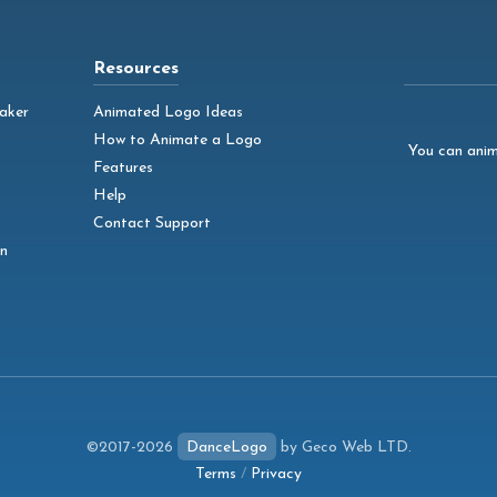
Resources
aker
Animated Logo Ideas
How to Animate a Logo
You can anim
Features
Help
Contact Support
n
©2017-2026
DanceLogo
by Geco Web LTD.
Terms
/
Privacy