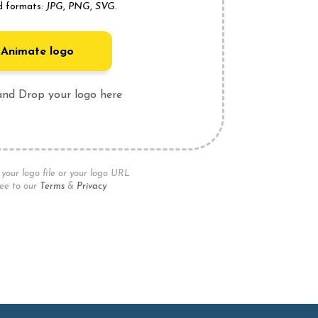
d formats:
JPG
,
PNG
,
SVG
.
Animate logo
and Drop your logo here
your logo file or your logo URL
ee to our
Terms
&
Privacy