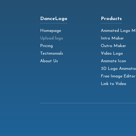
DanceLogo
Products
Homepage
Animated Logo M
Upload logo
Intro Maker
Pricing
Outro Maker
Testimonials
Video Logo
About Us
Animate Icon
3D Logo Animatio
Free Image Editor
Link to Video