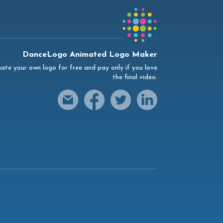
DanceLogo Animated Logo Maker
ate your own logo for free and pay only if you love
the final video.