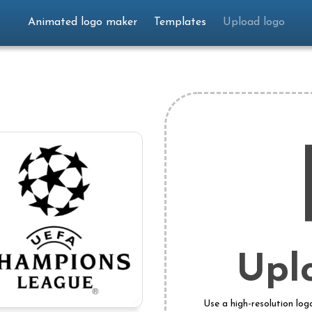
Animated logo maker
Templates
Upload logo
Upl
Use a high-resolution log