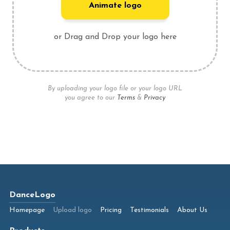
Animate logo
or Drag and Drop your logo here
By uploading your logo file or your logo URL
you agree to our
Terms
&
Privacy
DanceLogo
Homepage
Upload logo
Pricing
Testimonials
About Us