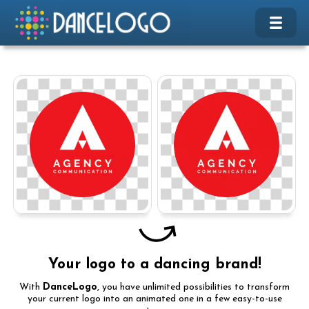
Your logo to a dancing brand!
With
DanceLogo
, you have unlimited possibilities to transform
your current logo into an animated one in a few easy-to-use