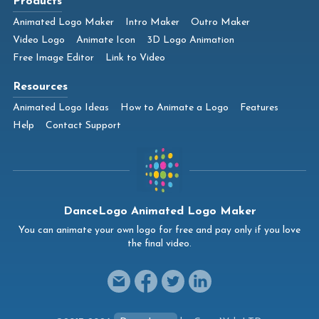
Products
Animated Logo Maker
Intro Maker
Outro Maker
Video Logo
Animate Icon
3D Logo Animation
Free Image Editor
Link to Video
Resources
Animated Logo Ideas
How to Animate a Logo
Features
Help
Contact Support
DanceLogo Animated Logo Maker
You can animate your own logo for free and pay only if you love
the final video.