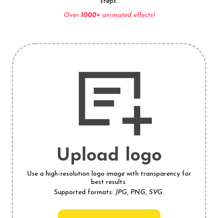
steps.
Over
1000+
animated effects!
Upload logo
Use a high-resolution logo image with transparency for
best results.
Supported formats:
JPG
,
PNG
,
SVG
.