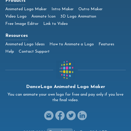
Products
Animated Logo Maker
Intro Maker
Outro Maker
Video Logo
Animate Icon
3D Logo Animation
Free Image Editor
Link to Video
Resources
Animated Logo Ideas
How to Animate a Logo
Features
Help
Contact Support
DanceLogo Animated Logo Maker
You can animate your own logo for free and pay only if you love
the final video.