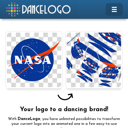
Your logo to a dancing brand!
With
DanceLogo
, you have unlimited possibilities to transform
your current logo into an animated one in a few easy-to-use