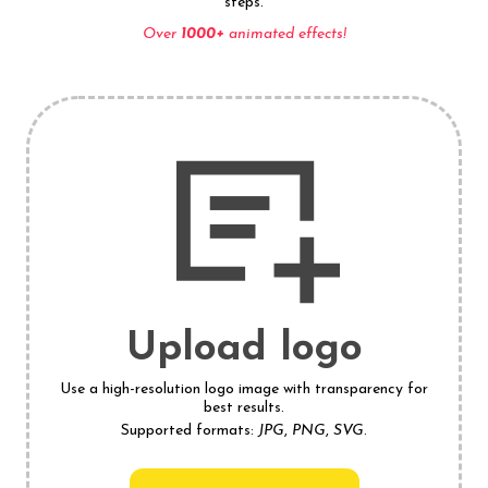
steps.
Over
1000+
animated effects!
Upload logo
Use a high-resolution logo image with transparency for
best results.
Supported formats:
JPG
,
PNG
,
SVG
.