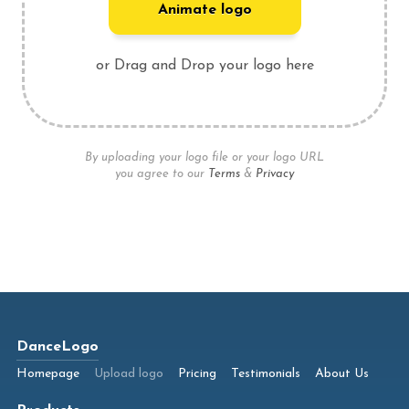
Animate logo
or Drag and Drop your logo here
By uploading your logo file or your logo URL
you agree to our
Terms
&
Privacy
DanceLogo
Homepage
Upload logo
Pricing
Testimonials
About Us