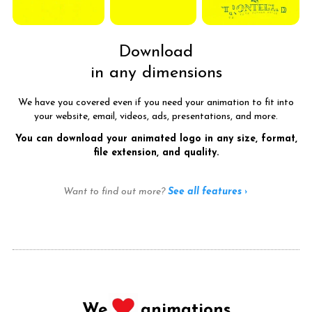
Download
in any dimensions
We have you covered even if you need your animation to fit into
your website, email, videos, ads, presentations, and more.
You can download your animated logo in any size, format,
file extension, and quality.
Want to find out more?
See all features ›
We
animations