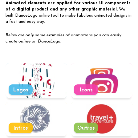
Animated elements are applied for various UI components
of a digital product and any other graphic material.
We
built DanceLogo online tool to make fabulous animated designs in
a fast and easy way.
Below are only some examples of animations you can easily
create online on DanceLogo:
Logos
Icons
Intros
Outros