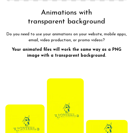
Animations with
transparent background
Do you need to use your animations on your website, mobile apps,
email, video production, or promo videos?
Your animated files will work the same way as a PNG
image with a transparent background.