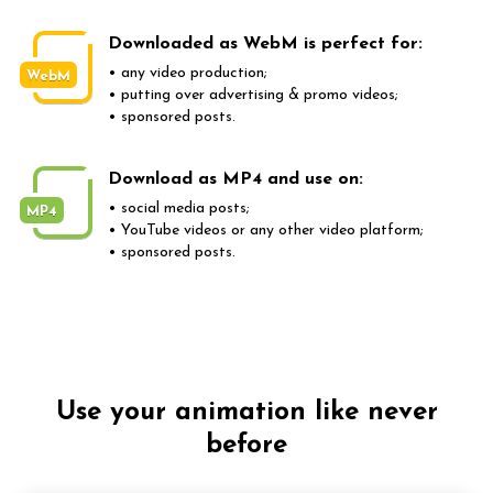
Downloaded as WebM is perfect for:
• any video production;
WebM
• putting over advertising & promo videos;
• sponsored posts.
Download as MP4 and use on:
• social media posts;
MP4
• YouTube videos or any other video platform;
• sponsored posts.
Use your animation like never
before