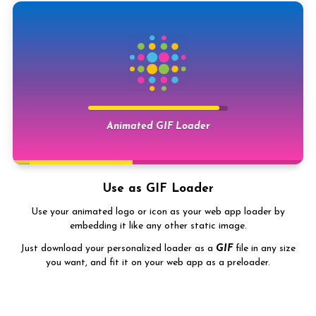
Animated image symbol
Use it as
Outro
Animated GIF Loader
inside website
Use as GIF Loader
Use your animated logo or icon as your web app loader by
embedding it like any other static image.
Just download your personalized loader as a
GIF
file in any size
you want, and fit it on your web app as a preloader.