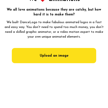
We all love animations because they are catchy, but how
hard it is to make them?
We built DanceLogo to make fabulous animated logos in a fast
and easy way. You don't need to spend too much money, you don't
need a skilled graphic animator, or a video motion expert to make
your own unique animated elements.
Upload an image