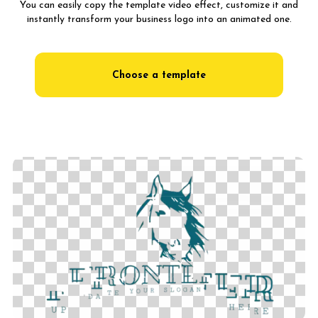
You can easily copy the template video effect, customize it and
instantly transform your business logo into an animated one.
Choose a template