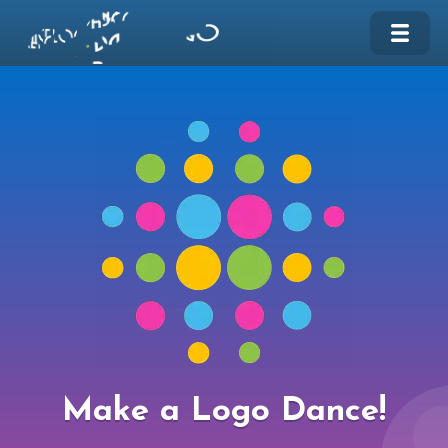
Make a Logo Dance!