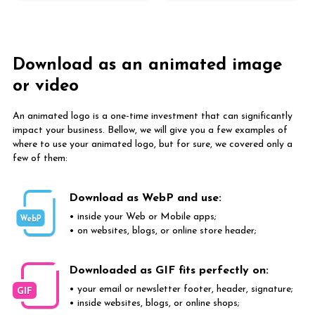
Download as an animated image
or video
An animated logo is a one-time investment that can significantly
impact your business. Bellow, we will give you a few examples of
where to use your animated logo, but for sure, we covered only a
few of them:
Download as WebP and use:
• inside your Web or Mobile apps;
WebP
• on websites, blogs, or online store header;
Downloaded as GIF fits perfectly on:
• your email or newsletter footer, header, signature;
GIF
• inside websites, blogs, or online shops;