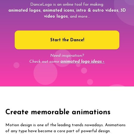
DanceLogo is an online tool for making:
animated logos
,
animated icons
,
intro & outro videos
,
3D
video logos
, and more...
Start the Dance!
Need inspiration?
Check out some
animated logo ideas ›
Create memorable animations
Motion design is one of the leading trends nowadays. Animations
of any type have become a core part of powerful design.