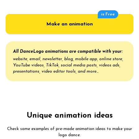
is Free
Make an animation
All DanceLogo animations are compatible with your:
website, email, newsletter, blog, mobile app, online store,
YouTube videos, TikTok, social media posts, videos ads,
presentations, video editor tools, and more...
Unique animation ideas
Check some examples of pre-made animation ideas to make your
logo dance.