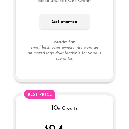
Billed $60 for One Credit
Get started
Made for
small businesses owners who want an
animated logo downloadable for various
scenarios
BEST PRICE
10
× Credits
$