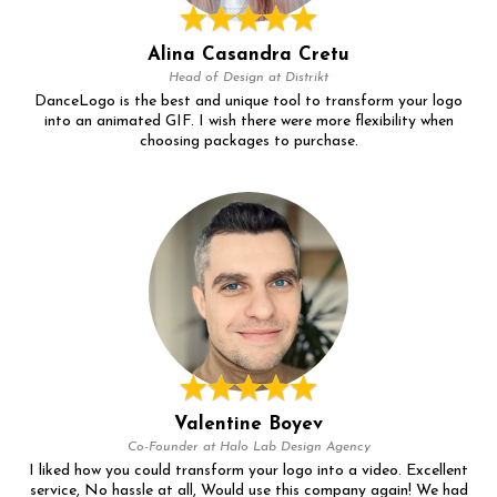
Alina Casandra Cretu
Head of Design at Distrikt
DanceLogo is the best and unique tool to transform your logo
into an animated GIF. I wish there were more flexibility when
choosing packages to purchase.
Valentine Boyev
Co-Founder at Halo Lab Design Agency
I liked how you could transform your logo into a video. Excellent
service, No hassle at all, Would use this company again! We had