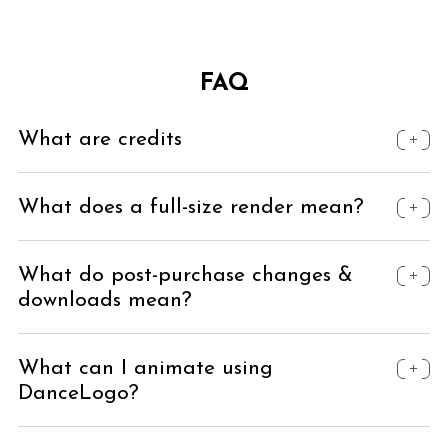
FAQ
What are credits
What does a full-size render mean?
What do post-purchase changes &
downloads mean?
What can I animate using
DanceLogo?