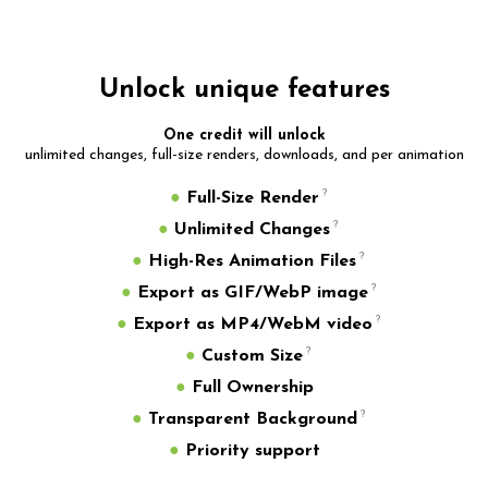
Unlock unique features
One credit will unlock
unlimited changes, full-size renders, downloads, and per animation
●
Full-Size Render
●
Unlimited Changes
●
High-Res Animation Files
●
Export as GIF/WebP image
●
Export as MP4/WebM video
●
Custom Size
●
Full Ownership
●
Transparent Background
●
Priority support