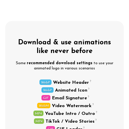
Download & use animations
like never before
Some
recommended download settings
to use your
animated logo in various scenarios
Website Header
WebP
Animated Icon
WebP
Email Signature
GIF
Video Watermark
WebM
YouTube Intro / Outro
MP4
TikTok / Video Stories
MP4