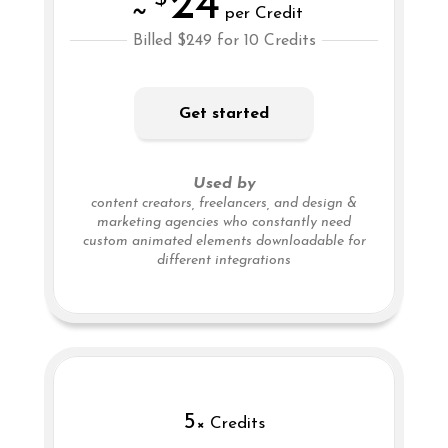
24
~
per Credit
Billed $249 for 10 Credits
Get started
Used by
content creators, freelancers, and design &
marketing agencies who constantly need
custom animated elements downloadable for
different integrations
5
× Credits