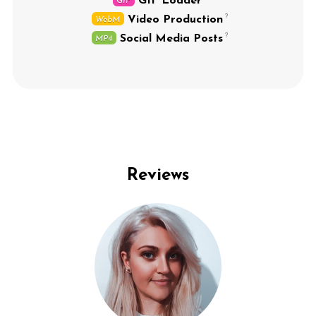
GIF Loader
GIF
Video Production
WebM
Social Media Posts
MP4
Reviews