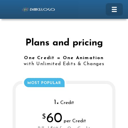
Plans and pricing
One Credit = One Animation
with Unlimited Edits & Changes
MOST POPULAR
1
× Credit
60
$
per Credit