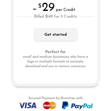
29
$
~
per Credit
Billed $149 for 5 Credits
Get started
Perfect for
small and medium businesses who have a
logo in multiple formats to animate,
download and use in various scenarios.
Secured Payment by Braintree with: