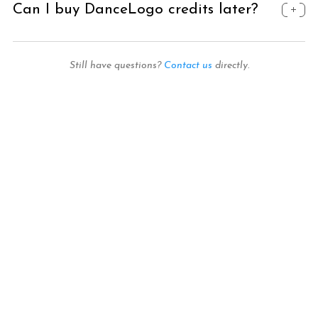
Can I buy DanceLogo credits later?
Still have questions?
Contact us
directly.