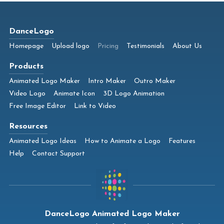
DanceLogo
Homepage
Upload logo
Pricing
Testimonials
About Us
Products
Animated Logo Maker
Intro Maker
Outro Maker
Video Logo
Animate Icon
3D Logo Animation
Free Image Editor
Link to Video
Resources
Animated Logo Ideas
How to Animate a Logo
Features
Help
Contact Support
DanceLogo Animated Logo Maker