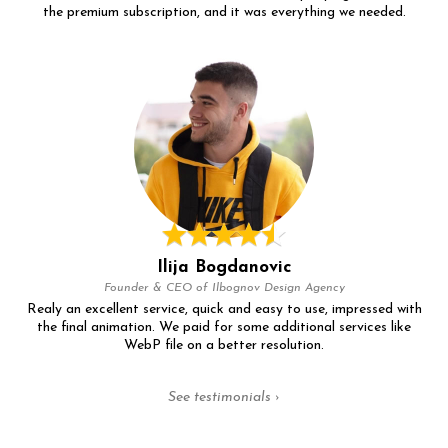
the premium subscription, and it was everything we needed.
Ilija Bogdanovic
Founder & CEO of Ilbognov Design Agency
Realy an excellent service, quick and easy to use, impressed with
the final animation. We paid for some additional services like
WebP file on a better resolution.
See testimonials ›