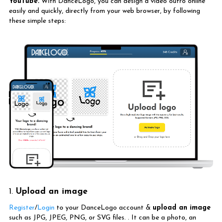
YouTube.
With DanceLogo, you can design a video outro online
easily and quickly, directly from your web browser, by following
these simple steps:
1.
Upload an image
Register
/
Login
to your DanceLogo account &
upload an image
such as JPG, JPEG, PNG, or SVG files. . It can be a photo, an