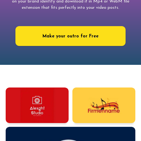
on your brand identity and download it in Mp4 or WebM file
extension that fits perfectly into your video posts.
Make your outro for Free