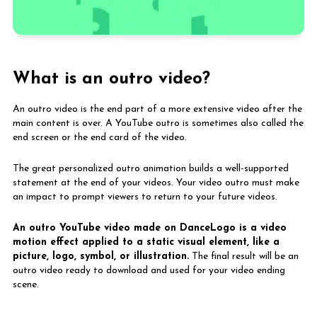
What is an outro video?
An outro video is the end part of a more extensive video after the
main content is over. A YouTube outro is sometimes also called the
Animated image symbol
end screen or the end card of the video.
inside website
The great personalized outro animation builds a well-supported
statement at the end of your videos. Your video outro must make
an impact to prompt viewers to return to your future videos.
An outro YouTube video made on DanceLogo is a video
motion effect applied to a static visual element, like a
picture, logo, symbol, or illustration.
The final result will be an
outro video ready to download and used for your video ending
scene.