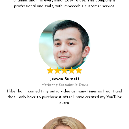
channel, and it is everything! Easy to use. This company is
professional and swift, with impeccable customer service.
Jeevan Burnett
Marketing Specialist la Travis
I like that I can edit my outro video as many times as I want and
that I only have to purchase it after I have created my YouTube
outro.