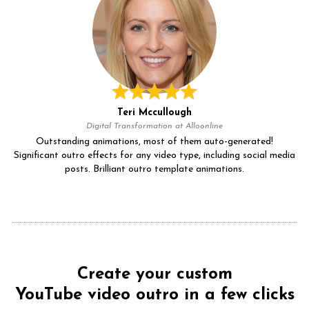
Teri Mccullough
Digital Transformation at Alloonline
Outstanding animations, most of them auto-generated!
Significant outro effects for any video type, including social media
posts. Brilliant outro template animations.
Create your custom
YouTube video outro in a few clicks