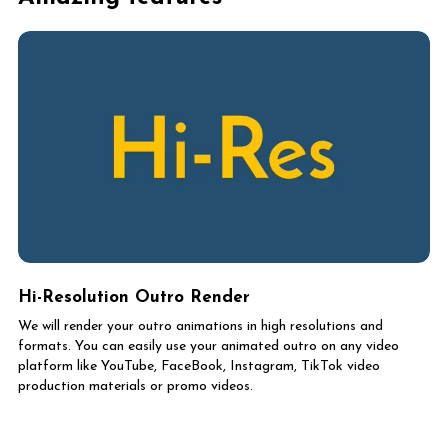
Hi-Resolution Outro Render
We will render your outro animations in high resolutions and
formats. You can easily use your animated outro on any video
platform like YouTube, FaceBook, Instagram, TikTok video
production materials or promo videos.