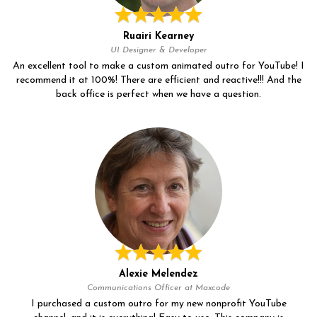
Ruairi Kearney
UI Designer & Developer
An excellent tool to make a custom animated outro for YouTube! I
recommend it at 100%! There are efficient and reactive!!! And the
back office is perfect when we have a question.
Alexie Melendez
Communications Officer at Maxcode
I purchased a custom outro for my new nonprofit YouTube