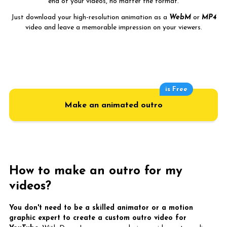
end of your videos, no matter the format.
Just download your high-resolution animation as a
WebM
or
MP4
video and leave a memorable impression on your viewers.
is Free
Make an animated outro
How to make an outro for my
videos?
You don't need to be a skilled animator or a motion
graphic expert to create a custom outro video for