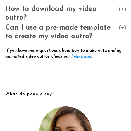
How to download my video
outro?
Can I use a pre-made template
to create my video outro?
If you have more questions about how to make outstanding
animated video outros, check our
help page
.
What do people say?