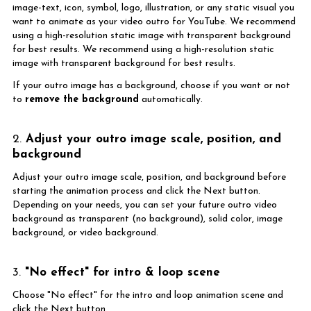
image-text, icon, symbol, logo, illustration, or any static visual you
want to animate as your video outro for YouTube. We recommend
using a high-resolution static image with transparent background
for best results. We recommend using a high-resolution static
image with transparent background for best results.
If your outro image has a background, choose if you want or not
to
remove the background
automatically.
2.
Adjust your outro image scale, position, and
background
Adjust your outro image scale, position, and background before
starting the animation process and click the Next button.
Depending on your needs, you can set your future outro video
background as transparent (no background), solid color, image
background, or video background.
3.
"No effect" for intro & loop scene
Choose "No effect" for the intro and loop animation scene and
click the Next button.