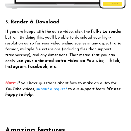
5.
Render & Download
If you are happy with the outro video, click the
Full-size render
button. By doing this, you'll be able to download your high-
resolution outro for your video ending scenes in any aspect ratio
format, multiple file extensions (including files that support
transparency), and any dimensions. That means that you can
easily
use your animated outro video on YouTube, TikTok,
Instagram, Facebook, etc
.
Note:
If you have questions about how to make an outro for
YouTube videos,
submit a request
to our support team.
We are
happy to help.
Amazing features