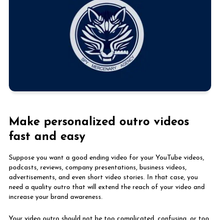
Make personalized outro videos
fast and easy
Suppose you want a good ending video for your YouTube videos,
podcasts, reviews, company presentations, business videos,
advertisements, and even short video stories. In that case, you
need a quality outro that will extend the reach of your video and
increase your brand awareness.
Your video outro should not be too complicated, confusing, or too