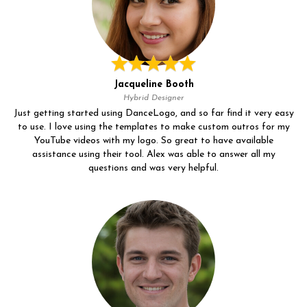
Jacqueline Booth
Hybrid Designer
Just getting started using DanceLogo, and so far find it very easy
to use. I love using the templates to make custom outros for my
YouTube videos with my logo. So great to have available
assistance using their tool. Alex was able to answer all my
questions and was very helpful.