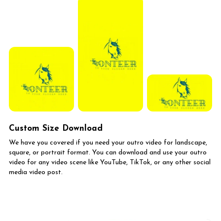
Custom Size Download
We have you covered if you need your outro video for landscape,
square, or portrait format. You can download and use your outro
video for any video scene like YouTube, TikTok, or any other social
media video post.