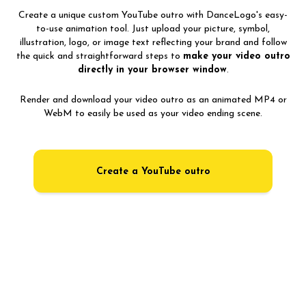
Create a unique custom YouTube outro with DanceLogo's easy-
to-use animation tool. Just upload your picture, symbol,
illustration, logo, or image text reflecting your brand and follow
the quick and straightforward steps to
make your video outro
directly in your browser window
.
Render and download your video outro as an animated MP4 or
WebM to easily be used as your video ending scene.
Create a YouTube outro