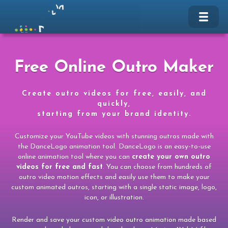
Free Online Outro Maker
Create outro videos for free, easily, and
quickly,
starting from your brand identity.
Customize your YouTube videos with stunning outros made with
the DanceLogo animation tool. DanceLogo is an easy-to-use
online animation tool where you can
create your own outro
videos for free and fast
. You can choose from hundreds of
outro video motion effects and easily use them to make your
custom animated outros, starting with a single static image, logo,
icon, or illustration.
Render and save your custom video outro animation made based