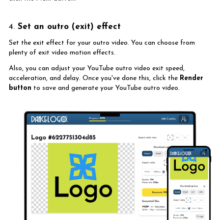
4.
Set an outro (exit) effect
Set the exit effect for your outro video. You can choose from
plenty of exit video motion effects.
Also, you can adjust your YouTube outro video exit speed,
acceleration, and delay. Once you've done this, click the
Render
button
to save and generate your YouTube outro video.