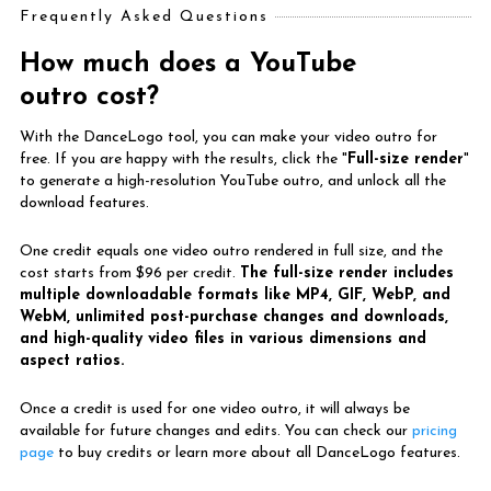
Frequently Asked Questions
How much does a YouTube
outro cost?
With the DanceLogo tool, you can make your video outro for
free. If you are happy with the results, click the "
Full-size render
"
to generate a high-resolution YouTube outro, and unlock all the
download features.
One credit equals one video outro rendered in full size, and the
cost starts from $96 per credit.
The full-size render includes
multiple downloadable formats like MP4, GIF, WebP, and
WebM, unlimited post-purchase changes and downloads,
and high-quality video files in various dimensions and
aspect ratios.
Once a credit is used for one video outro, it will always be
available for future changes and edits. You can check our
pricing
page
to buy credits or learn more about all DanceLogo features.