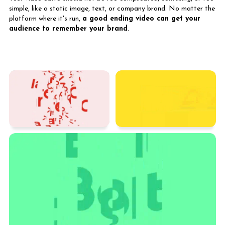
simple, like a static image, text, or company brand. No matter the
platform where it's run,
a good ending video can get your
audience to remember your brand
.