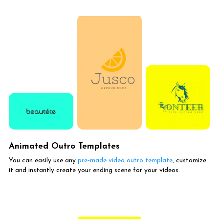
Animated Outro Templates
You can easily use any
pre-made video outro template
, customize
it and instantly create your ending scene for your videos.