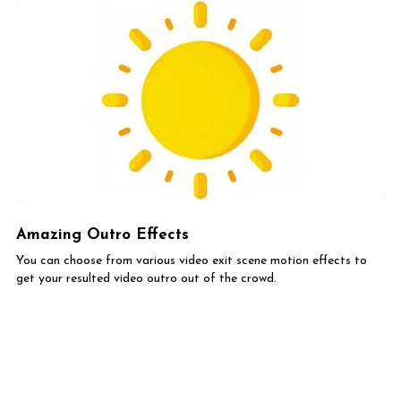
Amazing Outro Effects
You can choose from various video exit scene motion effects to
get your resulted video outro out of the crowd.