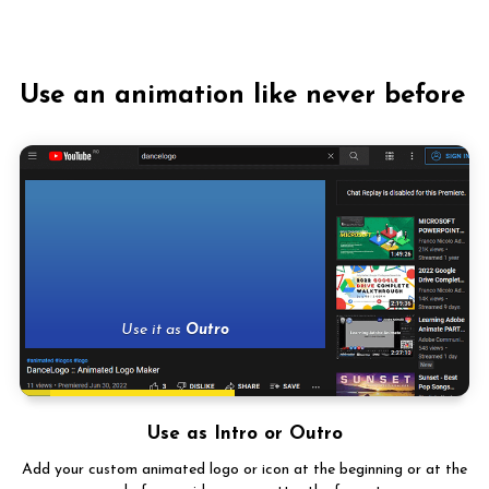
Use an animation like never before
Use it
Use as Intro or Outro
Add your custom animated logo or icon at the beginning or at the