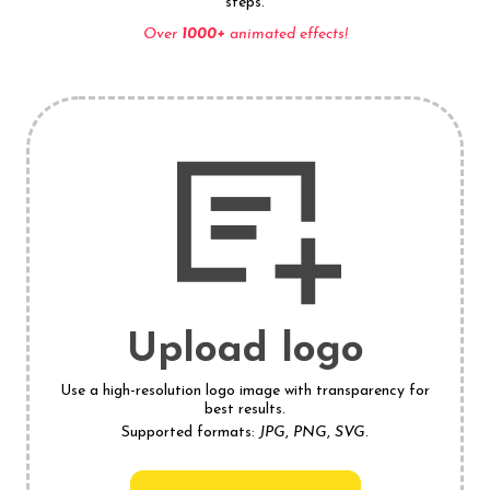
steps.
Over
1000+
animated effects!
Upload logo
Use a high-resolution logo image with transparency for
best results.
Supported formats:
JPG
,
PNG
,
SVG
.