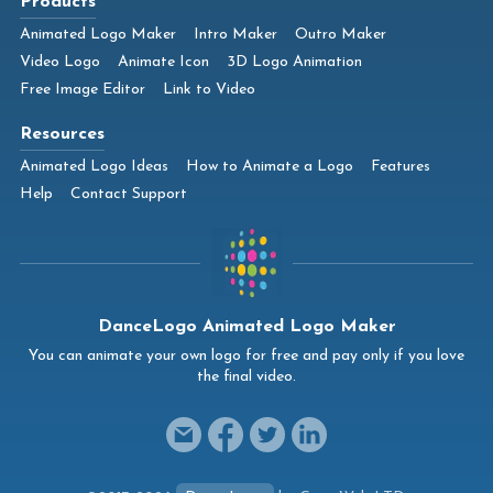
Products
Animated Logo Maker
Intro Maker
Outro Maker
Video Logo
Animate Icon
3D Logo Animation
Free Image Editor
Link to Video
Resources
Animated Logo Ideas
How to Animate a Logo
Features
Help
Contact Support
DanceLogo Animated Logo Maker
You can animate your own logo for free and pay only if you love
the final video.