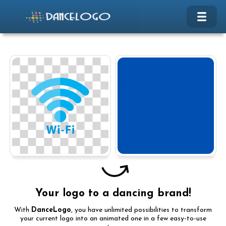
Your logo to a dancing brand!
With
DanceLogo
, you have unlimited possibilities to transform
your current logo into an animated one in a few easy-to-use