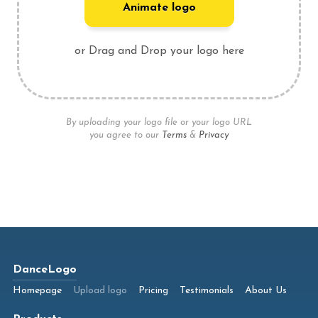
Animate logo
or Drag and Drop your logo here
By uploading your logo file or your logo URL
you agree to our
Terms
&
Privacy
DanceLogo
Homepage
Upload logo
Pricing
Testimonials
About Us