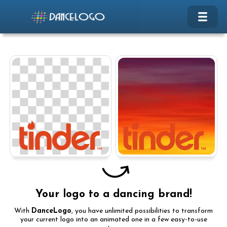
Your logo to a dancing brand!
With
DanceLogo
, you have unlimited possibilities to transform
your current logo into an animated one in a few easy-to-use