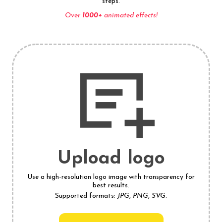
steps.
Over
1000+
animated effects!
Upload logo
Use a high-resolution logo image with transparency for
best results.
Supported formats:
JPG
,
PNG
,
SVG
.