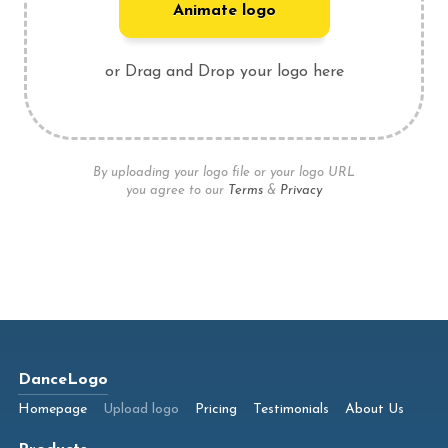
Animate logo
or Drag and Drop your logo here
By uploading your logo file or your logo URL
you agree to our
Terms
&
Privacy
DanceLogo
Homepage
Upload logo
Pricing
Testimonials
About Us