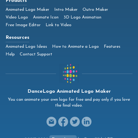
Products
Animated Logo Maker
Intro Maker
Outro Maker
Video Logo
Animate Icon
3D Logo Animation
Free Image Editor
Link to Video
Resources
Animated Logo Ideas
How to Animate a Logo
Features
Help
Contact Support
DanceLogo Animated Logo Maker
You can animate your own logo for free and pay only if you love
the final video.