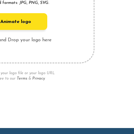
d formats:
JPG
,
PNG
,
SVG
.
Animate logo
and Drop your logo here
your logo file or your logo URL
ee to our
Terms
&
Privacy