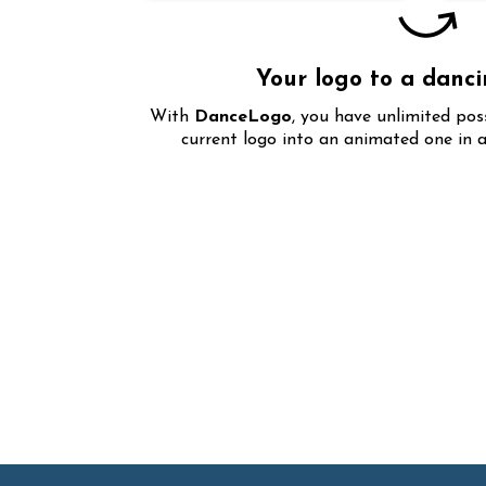
Your logo to a danc
With
DanceLogo
, you have unlimited pos
current logo into an animated one in a
Over
1000+
animated e