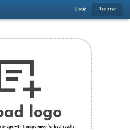
Login
Register
oad logo
o image with transparency for best results.