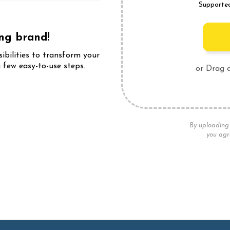
Supporte
ing brand!
sibilities to transform your
 few easy-to-use steps.
or Drag 
ffects!
By uploading 
you agr