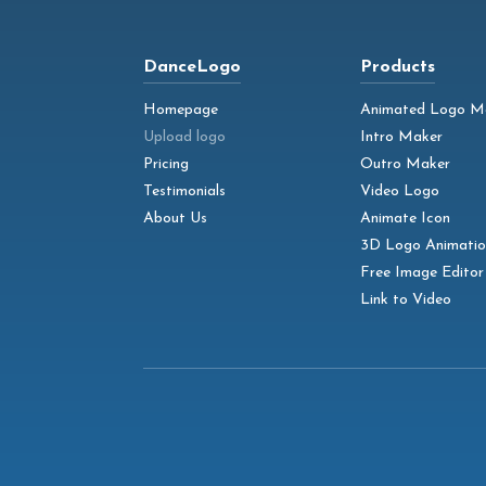
DanceLogo
Products
Homepage
Animated Logo M
Upload logo
Intro Maker
Pricing
Outro Maker
Testimonials
Video Logo
About Us
Animate Icon
3D Logo Animatio
Free Image Editor
Link to Video