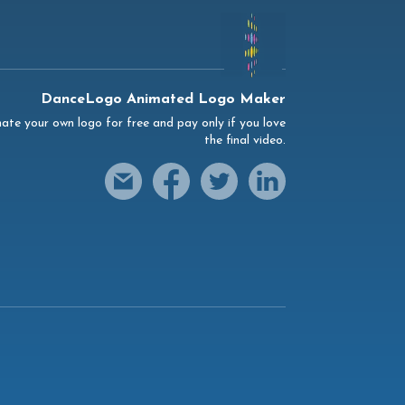
DanceLogo Animated Logo Maker
ate your own logo for free and pay only if you love
the final video.