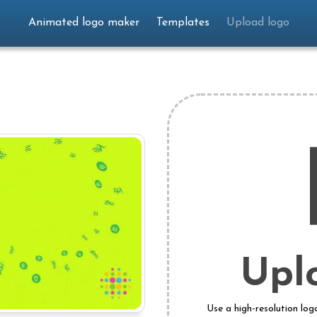
Animated logo maker
Templates
Upload logo
Upl
Use a high-resolution log