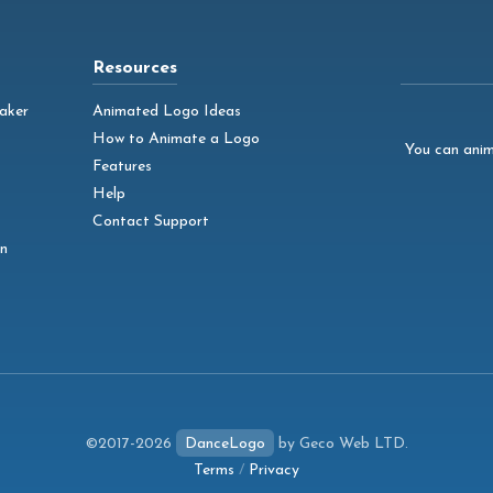
Resources
aker
Animated Logo Ideas
How to Animate a Logo
You can anim
Features
Help
Contact Support
n
©2017-2026
DanceLogo
by Geco Web LTD.
Terms
/
Privacy