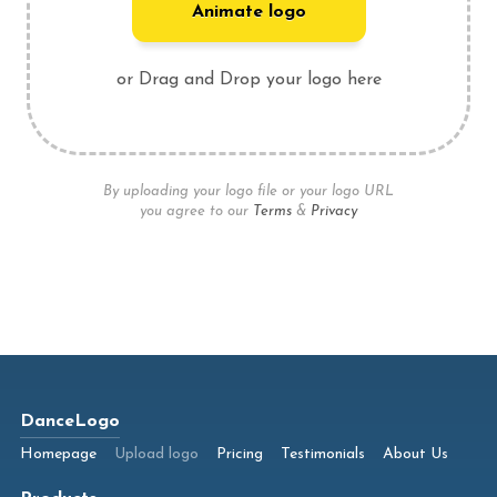
Animate logo
or Drag and Drop your logo here
By uploading your logo file or your logo URL
you agree to our
Terms
&
Privacy
DanceLogo
Homepage
Upload logo
Pricing
Testimonials
About Us