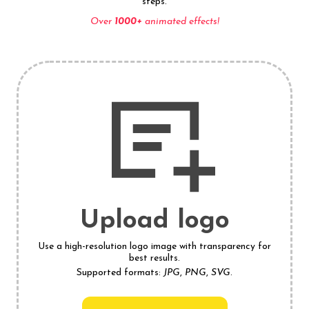
steps.
Over
1000+
animated effects!
Upload logo
Use a high-resolution logo image with transparency for
best results.
Supported formats:
JPG
,
PNG
,
SVG
.