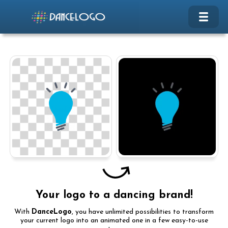
Your logo to a dancing brand!
With
DanceLogo
, you have unlimited possibilities to transform
your current logo into an animated one in a few easy-to-use