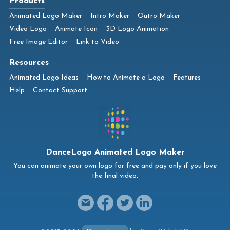
Products
Animated Logo Maker
Intro Maker
Outro Maker
Video Logo
Animate Icon
3D Logo Animation
Free Image Editor
Link to Video
Resources
Animated Logo Ideas
How to Animate a Logo
Features
Help
Contact Support
DanceLogo Animated Logo Maker
You can animate your own logo for free and pay only if you love
the final video.