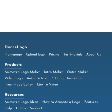
DanceLogo
Homepage
Upload logo
Pricing
Testimonials
About Us
Products
Animated Logo Maker
Intro Maker
Outro Maker
Video Logo
Animate Icon
3D Logo Animation
Free Image Editor
Link to Video
Resources
Animated Logo Ideas
How to Animate a Logo
Features
Help
Contact Support